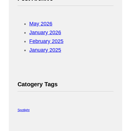
May 2026
January 2026
February 2025
January 2025
Catogery Tags
Spotlight