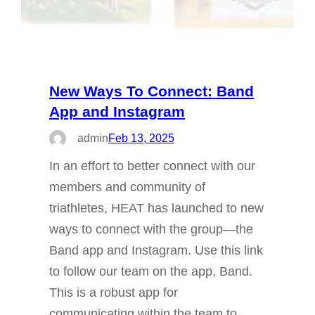
New Ways To Connect: Band
App and Instagram
admin
Feb 13, 2025
In an effort to better connect with our
members and community of
triathletes, HEAT has launched to new
ways to connect with the group—the
Band app and Instagram. Use this link
to follow our team on the app, Band.
This is a robust app for
communicating within the team to