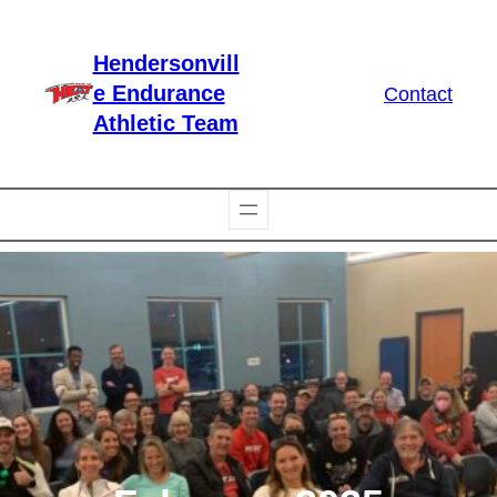
Skip
to
Hendersonvill
content
e Endurance
Contact
Athletic Team