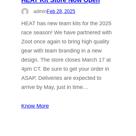
admin
Feb 28, 2025
HEAT has new team kits for the 2025
race season! We have partnered with
Zoot once again to bring high quality
gear with team branding in a new
design. The store closes March 17 at
4pm CT. Be sure to get your order in
ASAP. Deliveries are expected to
arrive by May, just in time…
Know More