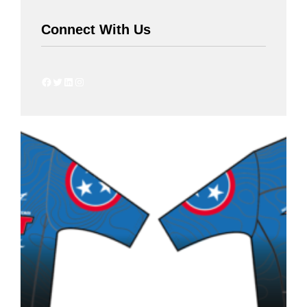
Connect With Us
Facebook
Twitter
LinkedIn
Instagram