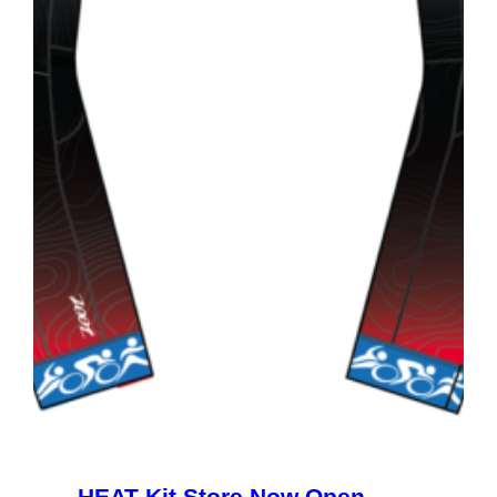
HEAT Kit Store Now Open