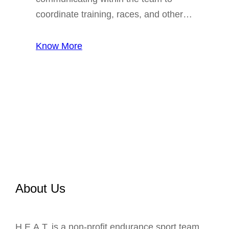
coordinate training, races, and other…
Know More
About Us
H.E.A.T. is a non-profit endurance sport team