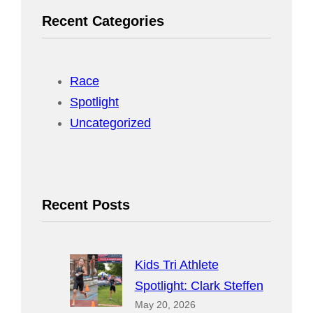
r
Recent Categories
c
h
Race
Spotlight
Uncategorized
Recent Posts
Kids Tri Athlete
Spotlight: Clark Steffen
May 20, 2026