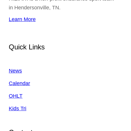
in Hendersonville, TN.
Learn More
Quick Links
News
Calendar
OHLT
Kids Tri