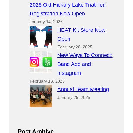
2026 Old Hickory Lake Triathlon
Registration Now Open
January 14, 2026
HEAT Kit Store Now
Open
February 28, 2025
New Ways To Connect:
Band App and
Instagram
February 13, 2025
Annual Team Meeting
January 25, 2025
Post Archive