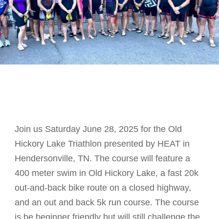
Join us Saturday June 28, 2025 for the Old
Hickory Lake Triathlon presented by HEAT in
Hendersonville, TN. The course will feature a
400 meter swim in Old Hickory Lake, a fast 20k
out-and-back bike route on a closed highway,
and an out and back 5k run course. The course
is be beginner friendly but will still challenge the