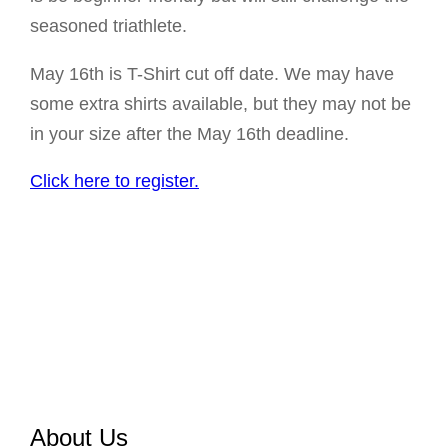
seasoned triathlete.
May 16th is T-Shirt cut off date. We may have
some extra shirts available, but they may not be
in your size after the May 16th deadline.
Click here to register.
About Us