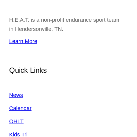
H.E.A.T. is a non-profit endurance sport team
in Hendersonville, TN.
Learn More
Quick Links
News
Calendar
OHLT
Kids Tri