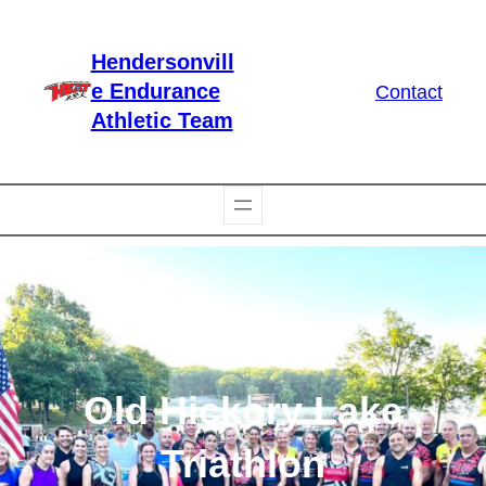
Skip
to
Hendersonvill
content
e Endurance
Contact
Athletic Team
Old Hickory Lake
Triathlon