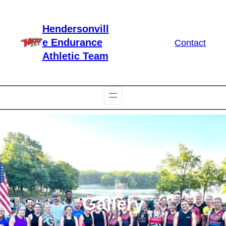
Skip
to
Hendersonvill
content
e Endurance
Contact
Athletic Team
Gallery