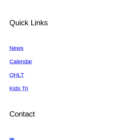
Quick Links
News
Calendar
OHLT
Kids Tri
Contact