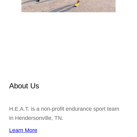
About Us
H.E.A.T. is a non-profit endurance sport team
in Hendersonville, TN.
Learn More