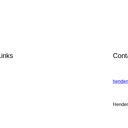
Links
Cont
hender
Hender