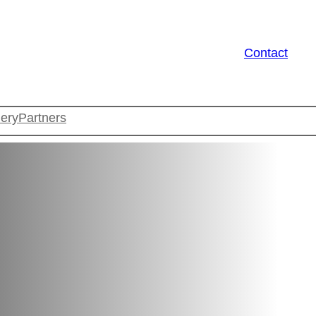
Contact
lery
Partners