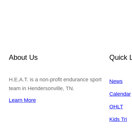
About Us
Quick 
H.E.A.T. is a non-profit endurance sport
News
team in Hendersonville, TN.
Calendar
Learn More
OHLT
Kids Tri