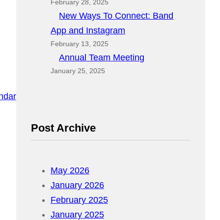
February 28, 2025
New Ways To Connect: Band
App and Instagram
February 13, 2025
Annual Team Meeting
January 25, 2025
endar
Post Archive
May 2026
January 2026
February 2025
January 2025