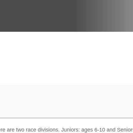
re are two race divisions. Juniors: ages 6-10 and Senior