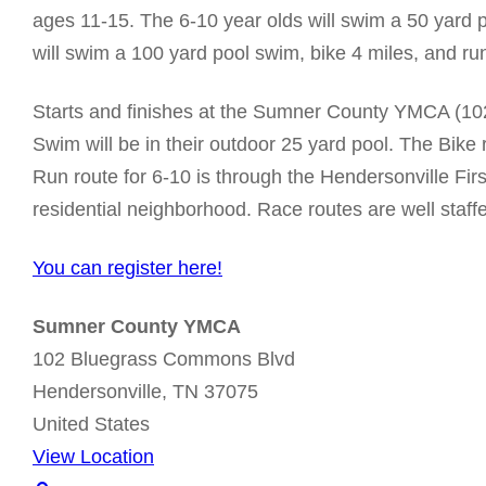
r
ages 11-15. The 6-10 year olds will swim a 50 yard p
i
will swim a 100 yard pool swim, bike 4 miles, and ru
Starts and finishes at the Sumner County YMCA (10
Swim will be in their outdoor 25 yard pool. The Bike
Run route for 6-10 is through the Hendersonville Fir
residential neighborhood. Race routes are well staff
You can register here!
Sumner County YMCA
102 Bluegrass Commons Blvd
Hendersonville
,
TN
37075
United States
View Location