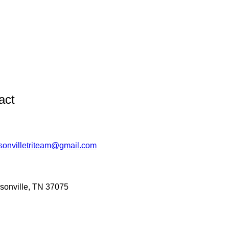
act
sonvilletriteam@gmail.com
sonville, TN 37075