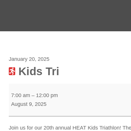
January 20, 2025
Kids Tri
K
7:00 am
–
12:00 pm
i
August 9, 2025
d
s
T
Join us for our 20th annual HEAT Kids Triathlon! The