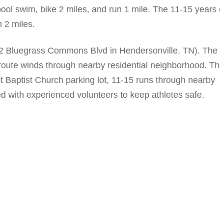
ool swim, bike 2 miles, and run 1 mile. The 11-15 years 
n 2 miles.
2 Bluegrass Commons Blvd in Hendersonville, TN). The
 route winds through nearby residential neighborhood. T
st Baptist Church parking lot, 11-15 runs through nearby
ed with experienced volunteers to keep athletes safe.