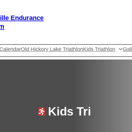
ille Endurance
am
Calendar
Old Hickory Lake Triathlon
Kids Triathlon
Gal
Kids Tri