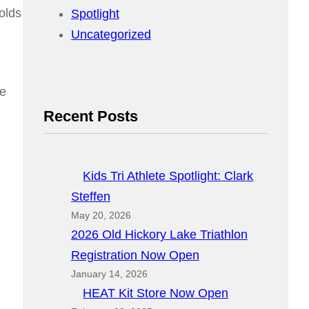
olds
Spotlight
Uncategorized
he
Recent Posts
Kids Tri Athlete Spotlight: Clark
Steffen
May 20, 2026
2026 Old Hickory Lake Triathlon
Registration Now Open
January 14, 2026
HEAT Kit Store Now Open