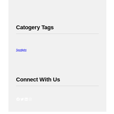
Catogery Tags
Spotlight
Connect With Us
Facebook
Twitter
LinkedIn
Instagram