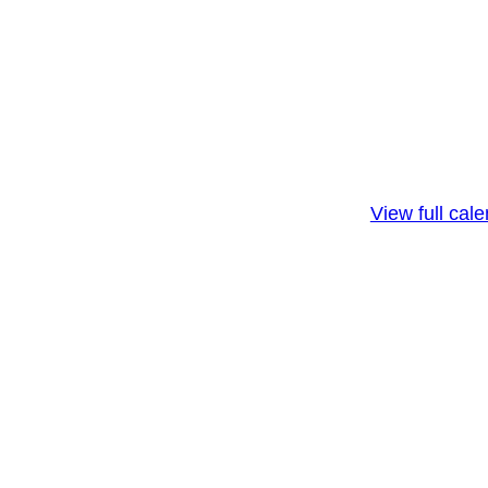
View full cal