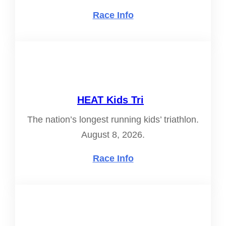
Race Info
HEAT Kids Tri
The nation’s longest running kids’ triathlon.
August 8, 2026.
Race Info