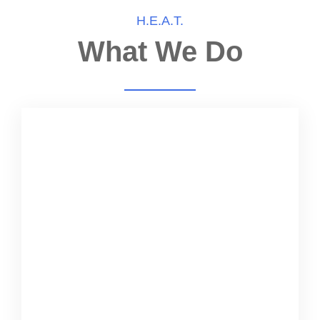
H.E.A.T.
What We Do