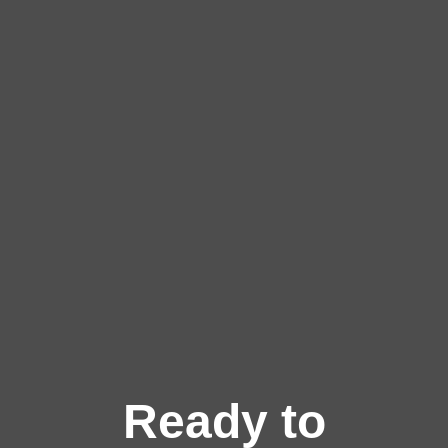
Ready to