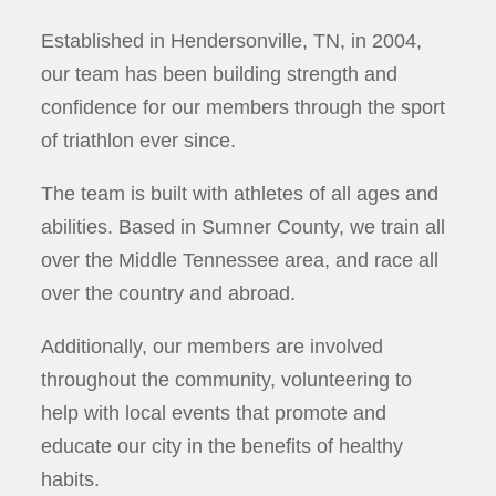
Established in Hendersonville, TN, in 2004,
our team has been building strength and
confidence for our members through the sport
of triathlon ever since.
The team is built with athletes of all ages and
abilities. Based in Sumner County, we train all
over the Middle Tennessee area, and race all
over the country and abroad.
Additionally, our members are involved
throughout the community, volunteering to
help with local events that promote and
educate our city in the benefits of healthy
habits.