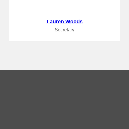
Lauren Woods
Secretary