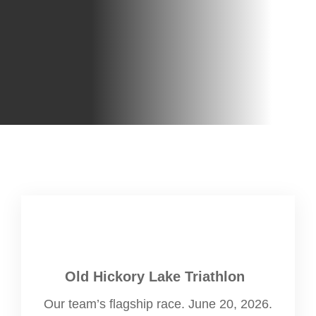
Old Hickory Lake Triathlon
Our team’s flagship race. June 20, 2026.