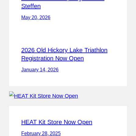
Steffen
May 20, 2026
2026 Old Hickory Lake Triathlon
Registration Now Open
January 14, 2026
HEAT Kit Store Now Open
February 28, 2025