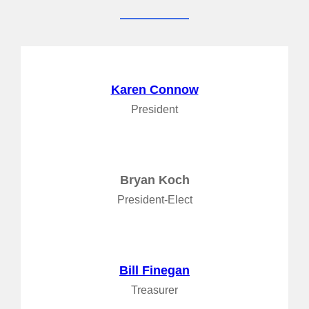
Karen Connow
President
Bryan Koch
President-Elect
Bill Finegan
Treasurer