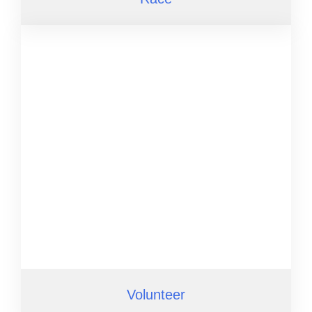
Volunteer