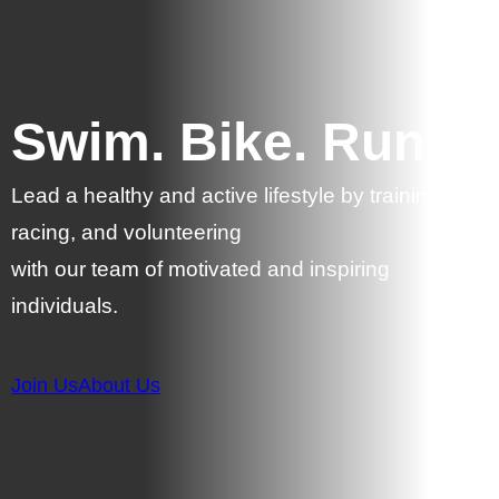
Swim. Bike. Run.
Lead a healthy and active lifestyle by training,
racing, and volunteering
with our team of motivated and inspiring
individuals.
Join Us
About Us