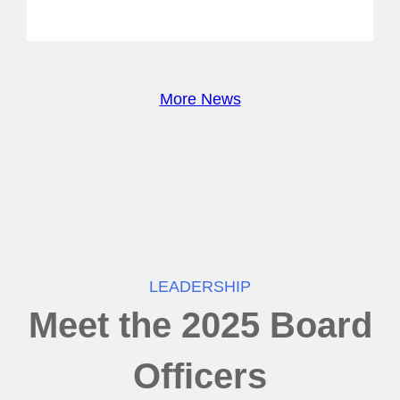
More News
LEADERSHIP
Meet the 2025 Board
Officers