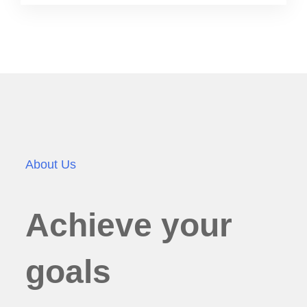
About Us
Achieve your
goals