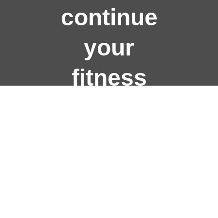
continue
your
fitness
journey?
Join Us