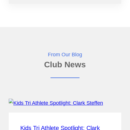
From Our Blog
Club News
Kids Tri Athlete Spotlight: Clark