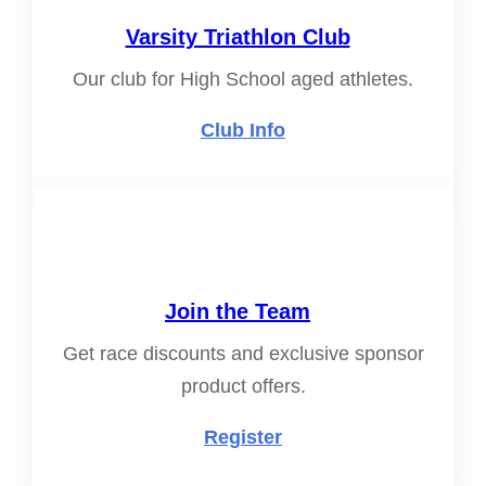
Varsity Triathlon Club
Our club for High School aged athletes.
Club Info
Join the Team
Get race discounts and exclusive sponsor
product offers.
Register