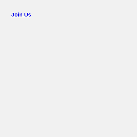
Join Us