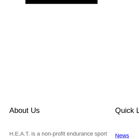
About Us
Quick 
H.E.A.T. is a non-profit endurance sport
News