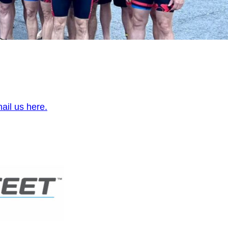
ail us here.