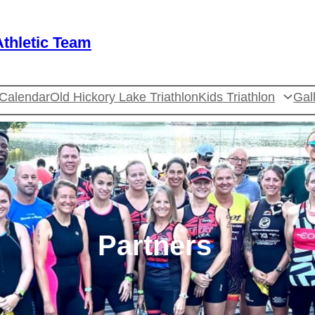
thletic Team
Calendar
Old Hickory Lake Triathlon
Kids Triathlon
Gal
Partners