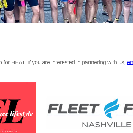
o for HEAT. If you are interested in partnering with us,
em