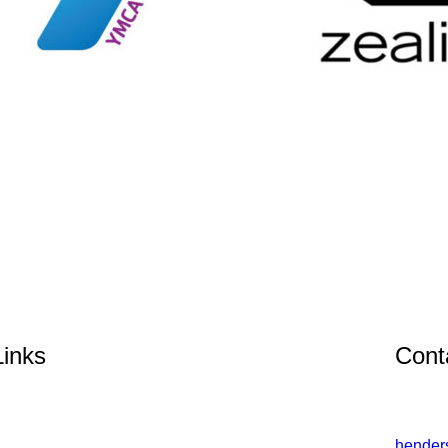
Links
Cont
hender