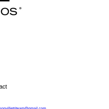
act
sonvilletriteam@gmail.com