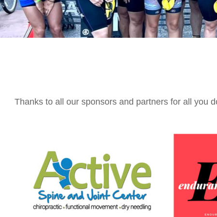
Thanks to all our sponsors and partners for all you d