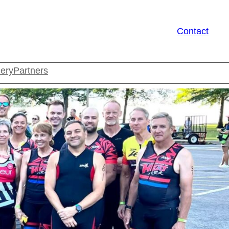
Contact
lery
Partners